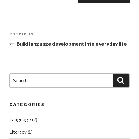
Post
Previous
PREVIOUS
navigation
Post
Build language development into everyday life
Search
Searc
for:
CATEGORIES
Language
(2)
Literacy
(1)