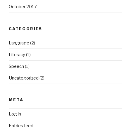
October 2017
CATEGORIES
Language
(2)
Literacy
(1)
Speech
(1)
Uncategorized
(2)
META
Log in
Entries feed