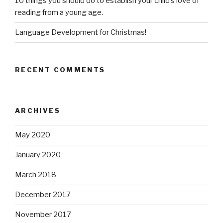
10 things you should do to establish your child’s love of
reading from a young age.
Language Development for Christmas!
RECENT COMMENTS
ARCHIVES
May 2020
January 2020
March 2018
December 2017
November 2017