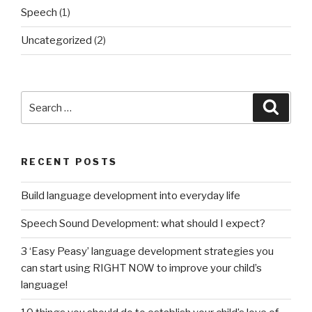
Speech
(1)
Uncategorized
(2)
Search
Searc
for:
RECENT POSTS
Build language development into everyday life
Speech Sound Development: what should I expect?
3 ‘Easy Peasy’ language development strategies you
can start using RIGHT NOW to improve your child’s
language!