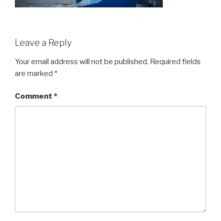
Leave a Reply
Your email address will not be published.
Required fields
are marked
*
Comment
*