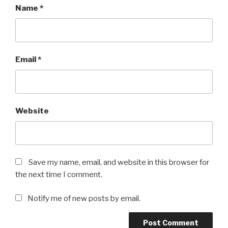
Name
*
Email
*
Website
Save my name, email, and website in this browser for
the next time I comment.
Notify me of new posts by email.