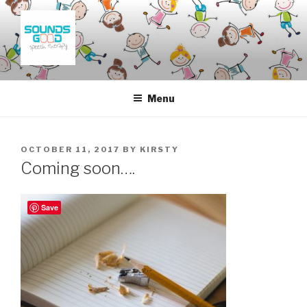
Skip
to
content
SOUNDS GOOD SPEECH
THERAPY
Menu
POSTED
OCTOBER 11, 2017
BY
KIRSTY
ON
Coming soon….
Save