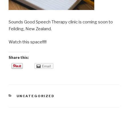
Sounds Good Speech Therapy clinic is coming soon to
Feilding, New Zealand.
Watch this space!!!!!
Share this:
Email
CATEGORIES
UNCATEGORIZED
Post