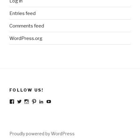
Log in
Entries feed
Comments feed
WordPress.org
FOLLOW US!
Facebook
Twitter
Instagram
Pinterest
LinkedIn
YouTube
Proudly powered by WordPress