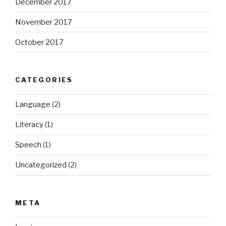
December 2017
November 2017
October 2017
CATEGORIES
Language
(2)
Literacy
(1)
Speech
(1)
Uncategorized
(2)
META