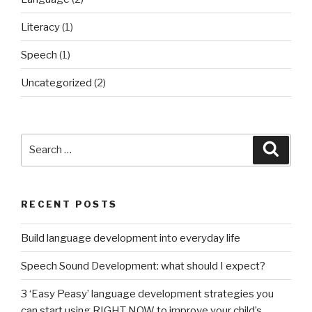
of
Literacy
(1)
reading
from
Speech
(1)
a
Uncategorized
(2)
young
age.”
Search
Searc
for:
RECENT POSTS
Build language development into everyday life
Speech Sound Development: what should I expect?
3 ‘Easy Peasy’ language development strategies you
can start using RIGHT NOW to improve your child’s