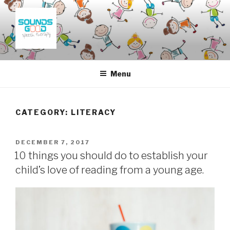
Skip
to
content
SOUNDS GOOD SPEECH
THERAPY
Menu
CATEGORY:
LITERACY
POSTED
DECEMBER 7, 2017
ON
10 things you should do to establish your
child’s love of reading from a young age.