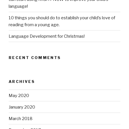
language!
10 things you should do to establish your child’s love of
reading from a young age.
Language Development for Christmas!
RECENT COMMENTS
ARCHIVES
May 2020
January 2020
March 2018