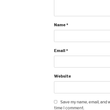
Name
*
Email
*
Website
Save my name, email, and w
time I comment.