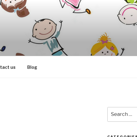
OOD SPEECH THERAP
tact us
Blog
Search
for:
CATEGORIE