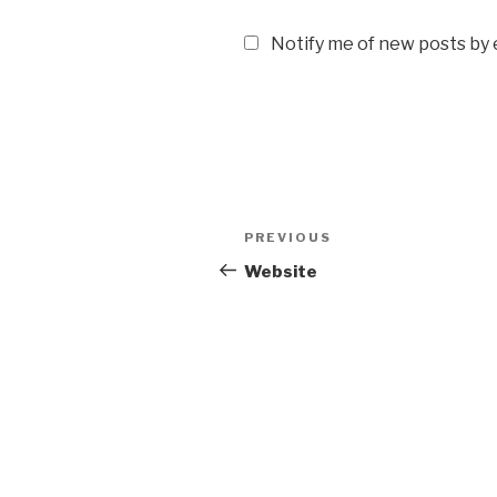
Notify me of new posts by 
Post
Previous
PREVIOUS
navigation
Post
Website