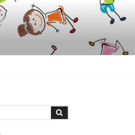
Y
Search
S