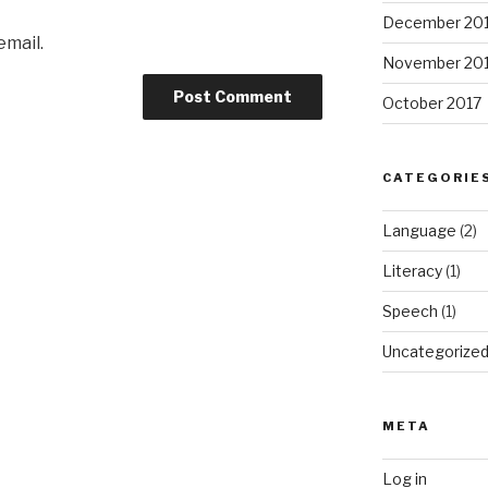
December 20
email.
November 20
October 2017
CATEGORIE
Language
(2)
Literacy
(1)
Speech
(1)
Uncategorize
META
Log in