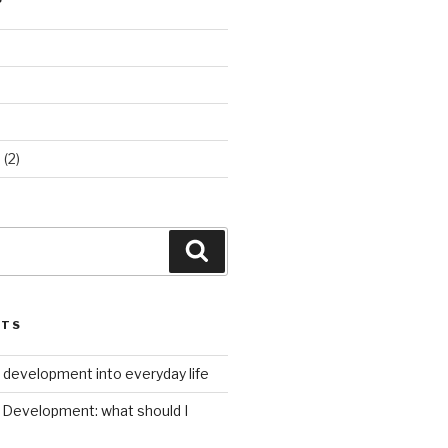
d
(2)
Search
STS
 development into everyday life
Development: what should I