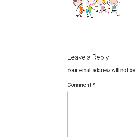
Leave a Reply
Your email address will not be
Comment
*