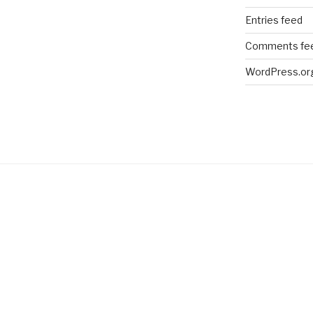
Entries feed
Comments fe
WordPress.or