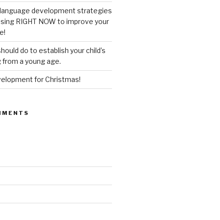
’ language development strategies
 using RIGHT NOW to improve your
e!
hould do to establish your child’s
g from a young age.
lopment for Christmas!
MMENTS