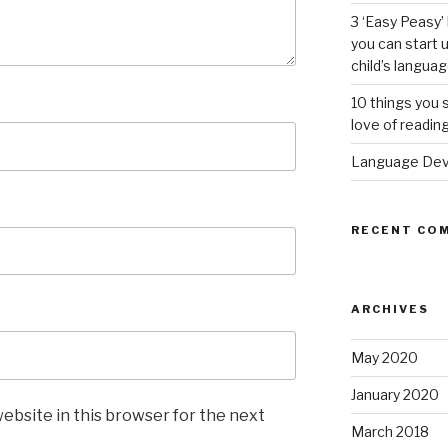
3 ‘Easy Peasy
you can start
child’s languag
10 things you s
love of readin
Language Deve
RECENT CO
ARCHIVES
May 2020
January 2020
ebsite in this browser for the next
March 2018