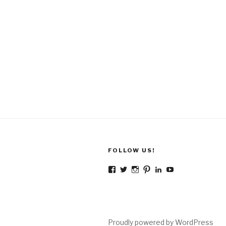
FOLLOW US!
Facebook
Twitter
Instagram
Pinterest
LinkedIn
YouTube
Proudly powered by WordPress