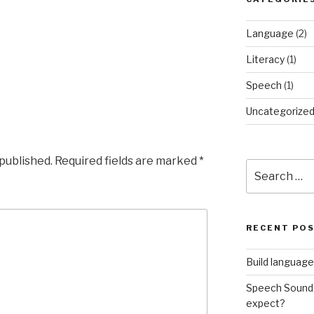
Language
(2)
Literacy
(1)
Speech
(1)
Uncategorize
 published.
Required fields are marked
*
Search
for:
RECENT PO
Build language
Speech Sound 
expect?